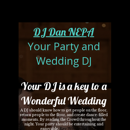
DJ Dan NEPA
Your Party and
Wedding DJ
Your DJ is a key to a
Wonderful Wedding
A DJ should know how to get people on the floor,
return people to the floor, and create dance-filled
moments. By reading the Crowd throughout the
night. Your party should be entertaining and
enjoyable.
Key Wonderful