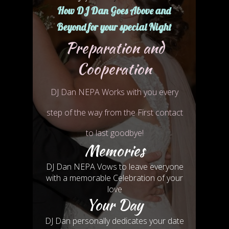
How DJ Dan Goes
Above and
Beyond
for
your special Night
Preparation and
Cooperation
DJ Dan NEPA Works with you every
step of the way from the First contact
to last goodbye!
Memories
DJ Dan NEPA Vows to leave everyone
with a memorable Celebration of your
love
Your Day
DJ Dan personally dedicates your date